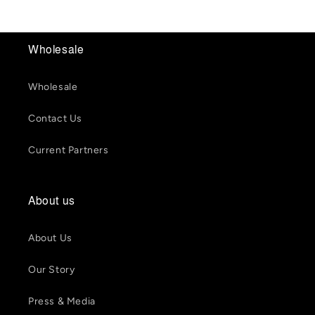
Wholesale
Wholesale
Contact Us
Current Partners
About us
About Us
Our Story
Press & Media