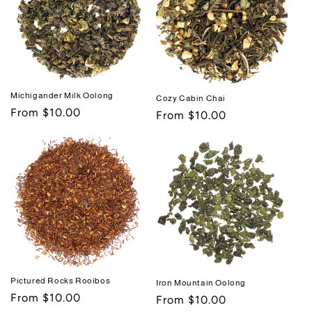
Michigander Milk Oolong
Cozy Cabin Chai
Regular
From $10.00
Regular
From $10.00
price
price
Pictured Rocks Rooibos
Iron Mountain Oolong
Regular
From $10.00
Regular
From $10.00