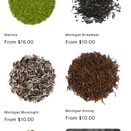
Michigan Breakfast
Matcha
Regular
From $10.00
Regular
From $16.00
price
price
Michigan Strong
Michigan Moonlight
Regular
From $10.00
Regular
From $10.00
price
price