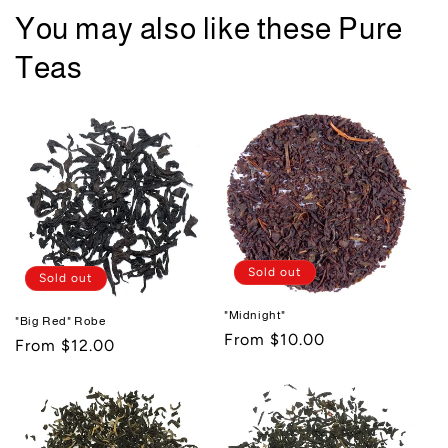
You may also like these Pure
Teas
Sold out
Sold out
"Midnight"
"Big Red" Robe
Regular
From $10.00
Regular
From $12.00
price
price