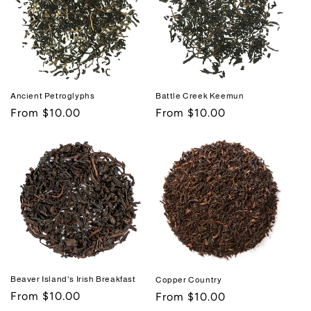
Ancient Petroglyphs
Battle Creek Keemun
Regular
From $10.00
Regular
From $10.00
price
price
Beaver Island's Irish Breakfast
Copper Country
Regular
From $10.00
Regular
From $10.00