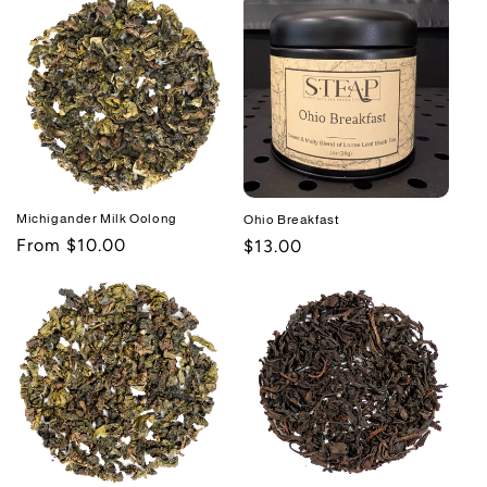
Michigander Milk Oolong
Ohio Breakfast
Regular
From $10.00
Regular
$13.00
price
price