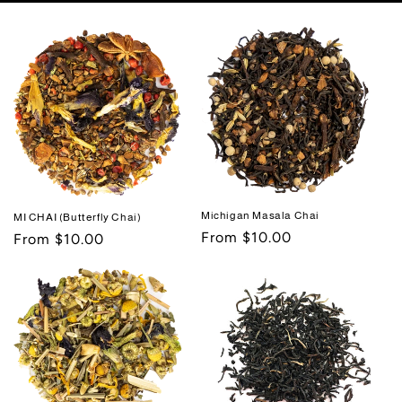
Michigan Masala Chai
MI CHAI (Butterfly Chai)
Regular
From $10.00
Regular
From $10.00
price
price