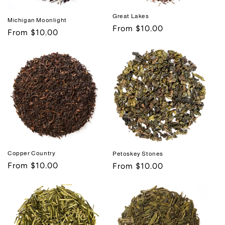
Great Lakes
Michigan Moonlight
Regular
From $10.00
Regular
From $10.00
price
price
Copper Country
Petoskey Stones
Regular
From $10.00
Regular
From $10.00
price
price