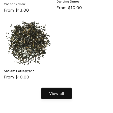
Dancing Dunes
Yooper Yellow
Regular
From $10.00
Regular
From $13.00
price
price
Ancient Petroglyphs
Regular
From $10.00
price
View all