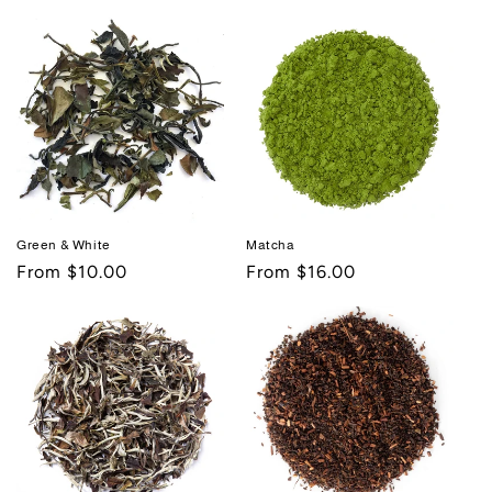
price
price
Green & White
Matcha
Regular
From $10.00
Regular
From $16.00
price
price