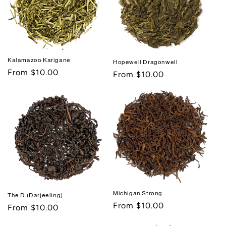
Kalamazoo Karigane
Hopewell Dragonwell
Regular
From $10.00
Regular
From $10.00
price
price
Michigan Strong
The D (Darjeeling)
Regular
From $10.00
Regular
From $10.00
price
price