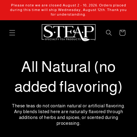
Skip to
Please note we are closed August 2 - 10, 2026. Orders placed
content
during this time will ship Wednesday, August 12th. Thank you
for understanding.
Cart
All Natural (no
added flavoring)
These teas do not contain natural or artificial flavoring.
Any blends listed here are naturally flavored through
additions of herbs and spices, or scented during
processing.