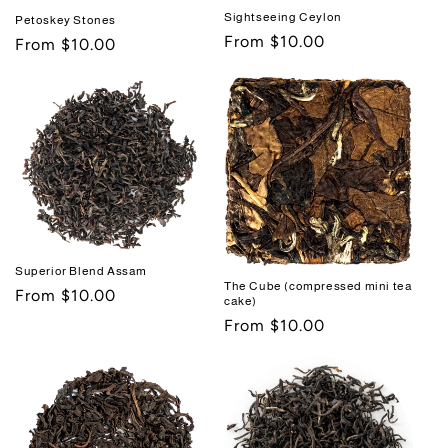
Sightseeing Ceylon
Petoskey Stones
Regular
From $10.00
Regular
From $10.00
price
price
Superior Blend Assam
The Cube (compressed mini tea
Regular
From $10.00
cake)
price
Regular
From $10.00
price