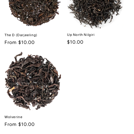
Up North Nilgiri
The D (Darjeeling)
Regular
$10.00
Regular
From $10.00
price
price
Wolverine
Regular
From $10.00
price