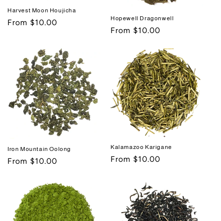
Harvest Moon Houjicha
Hopewell Dragonwell
Regular
From $10.00
Regular
From $10.00
price
price
Kalamazoo Karigane
Iron Mountain Oolong
Regular
From $10.00
Regular
From $10.00
price
price