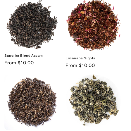
Superior Blend Assam
Escanaba Nights
Regular
From $10.00
Regular
From $10.00
price
price