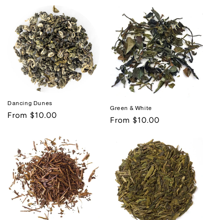
price
price
Dancing Dunes
Green & White
Regular
From $10.00
Regular
From $10.00
price
price