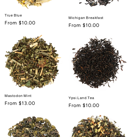
True Blue
Michigan Breakfast
Regular
From $10.00
Regular
From $10.00
price
price
Mastodon Mint
Ypsi.Land.Tea
Regular
From $13.00
Regular
From $10.00
price
price