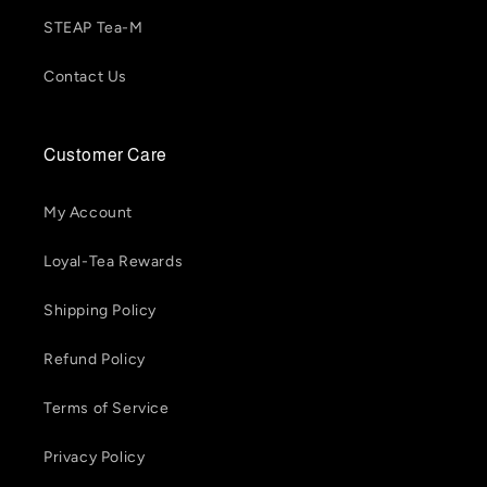
STEAP Tea-M
Contact Us
Customer Care
My Account
Loyal-Tea Rewards
Shipping Policy
Refund Policy
Terms of Service
Privacy Policy