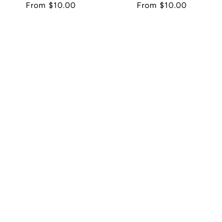
Regular
From $10.00
Regular
From $10.00
price
price