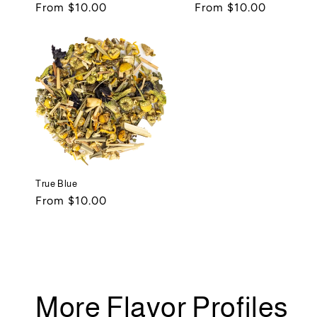
Regular
From $10.00
Regular
From $10.00
price
price
True Blue
Regular
From $10.00
price
More Flavor Profiles