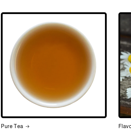
Pure Tea
Flav