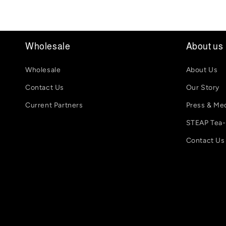
Wholesale
About us
Wholesale
About Us
Contact Us
Our Story
Current Partners
Press & Me
STEAP Tea
Contact Us