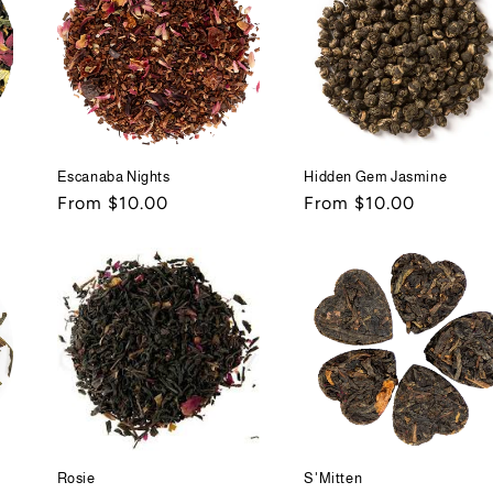
Escanaba Nights
Hidden Gem Jasmine
Regular
From $10.00
Regular
From $10.00
price
price
Rosie
S'Mitten