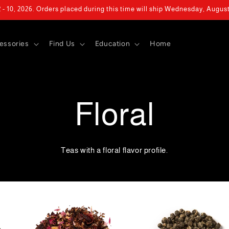
- 10, 2026. Orders placed during this time will ship Wednesday, Augus
essories
Find Us
Education
Home
Floral
Teas with a floral flavor profile.