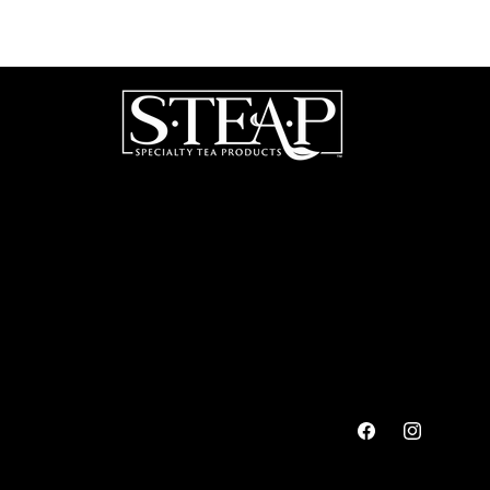
Facebook
Instagram