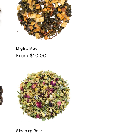
Mighty Mac
Regular
From $10.00
price
Sleeping Bear