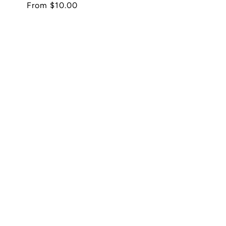
Regular
From $10.00
price