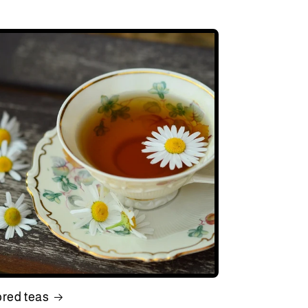
ored teas