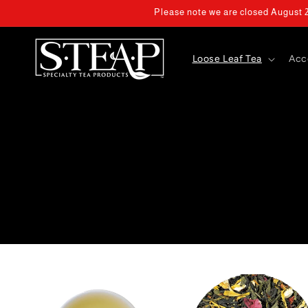
Skip to
Please note we are closed August 2 
content
Loose Leaf Tea
Acc