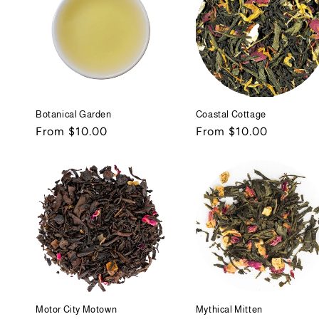
Botanical Garden
Coastal Cottage
Regular
From $10.00
Regular
From $10.00
price
price
Motor City Motown
Mythical Mitten