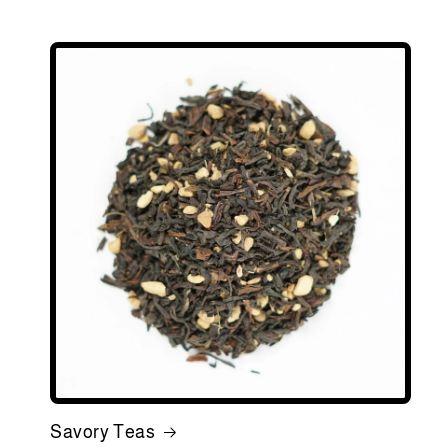
Savory Teas