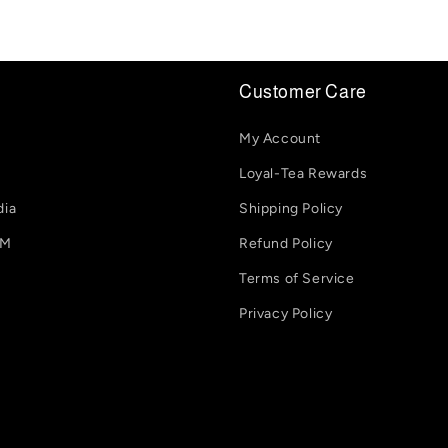
Customer Care
My Account
Loyal-Tea Rewards
dia
Shipping Policy
-M
Refund Policy
Terms of Service
Privacy Policy