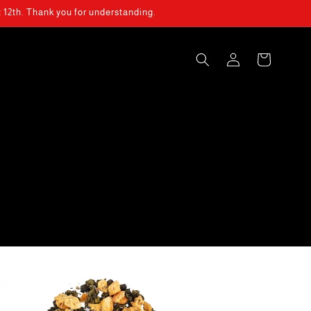
t 12th. Thank you for understanding.
Log
Cart
in