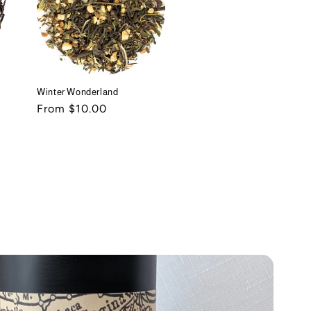
Winter Wonderland
Regular
From $10.00
price