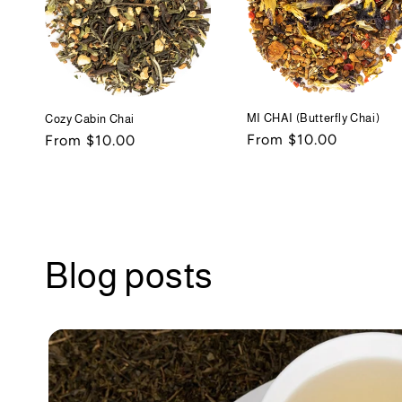
MI CHAI (Butterfly Chai)
Cozy Cabin Chai
Regular
From $10.00
Regular
From $10.00
price
price
Blog posts