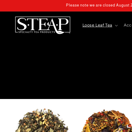
Skip to
Please note we are closed August 2 
content
Loose Leaf Tea
Acc