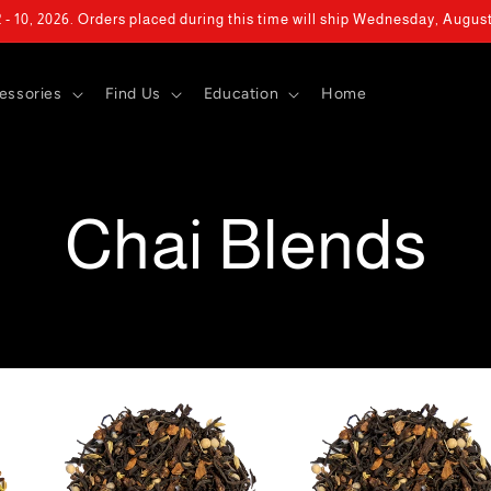
- 10, 2026. Orders placed during this time will ship Wednesday, Augus
essories
Find Us
Education
Home
Chai Blends