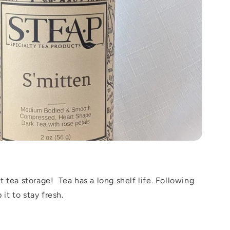
 tea storage! Tea has a long shelf life. Following
 it to stay fresh.