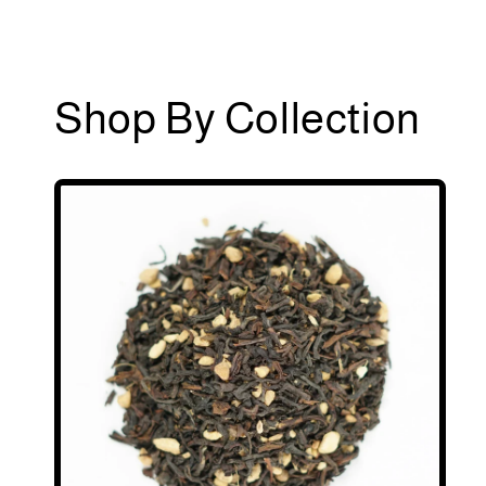
Shop By Collection