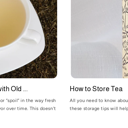
th Old ...
How to Store Tea
or “spoil” in the way fresh
All you need to know about
or over time. This doesn't
these storage tips will help