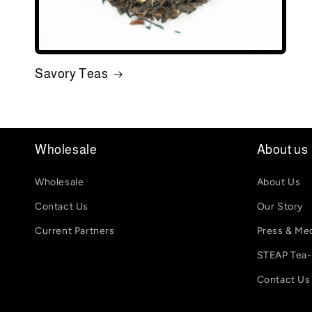
Savory Teas
Wholesale
About us
Wholesale
About Us
Contact Us
Our Story
Current Partners
Press & Me
STEAP Tea
Contact Us