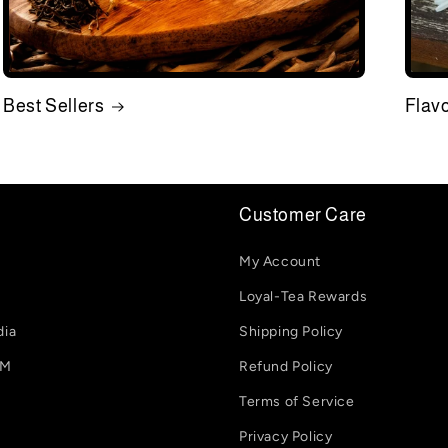
Best Sellers
Flav
Customer Care
My Account
Loyal-Tea Rewards
dia
Shipping Policy
-M
Refund Policy
Terms of Service
Privacy Policy