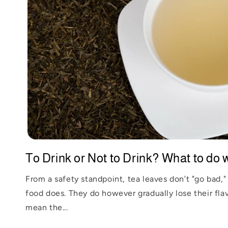
To Drink or Not to Drink? What to do wi
From a safety standpoint, tea leaves don’t "go bad," 
food does. They do however gradually lose their flav
mean the...