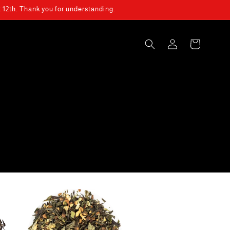
t 12th. Thank you for understanding.
Log
Cart
in