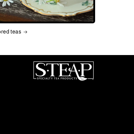
ored teas