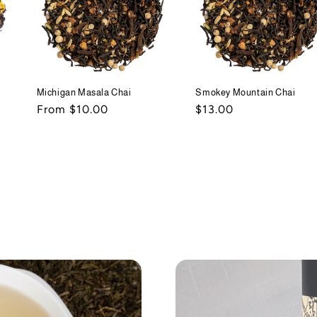
Michigan Masala Chai
Smokey Mountain Chai
Regular
From $10.00
Regular
$13.00
price
price