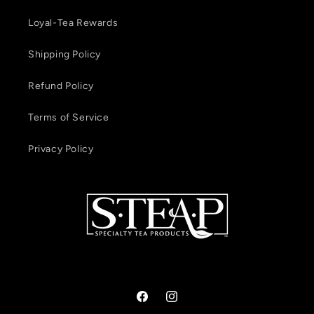
Loyal-Tea Rewards
Shipping Policy
Refund Policy
Terms of Service
Privacy Policy
Facebook
Instagram