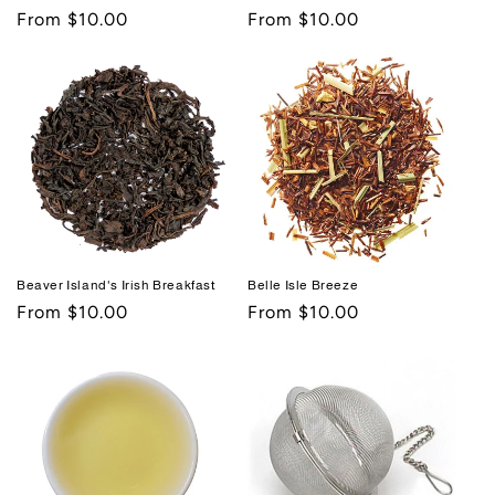
Regular
From $10.00
Regular
From $10.00
price
price
Beaver Island's Irish Breakfast
Belle Isle Breeze
Regular
From $10.00
Regular
From $10.00
price
price