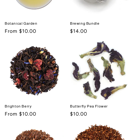
Botanical Garden
Brewing Bundle
Regular
From $10.00
Regular
$14.00
price
price
Brighton Berry
Butterfly Pea Flower
Regular
From $10.00
Regular
$10.00
price
price