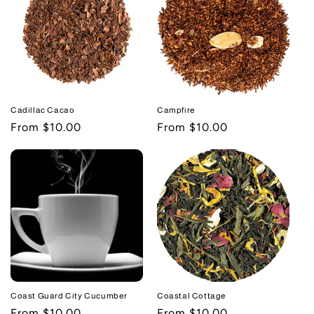
Cadillac Cacao
Campfire
Regular
From $10.00
Regular
From $10.00
price
price
Coast Guard City Cucumber
Coastal Cottage
Regular
From $10.00
Regular
From $10.00