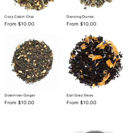
Cozy Cabin Chai
Dancing Dunes
Regular
From $10.00
Regular
From $10.00
price
price
Downriver Ginger
Earl Grey Skies
Regular
From $10.00
Regular
From $10.00
price
price