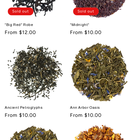
i
Sold out
Sold out
o
"Big Red" Robe
"Midnight"
n
Regular
From $12.00
Regular
From $10.00
:
price
price
Ancient Petroglyphs
Ann Arbor Oasis
Regular
From $10.00
Regular
From $10.00
price
price