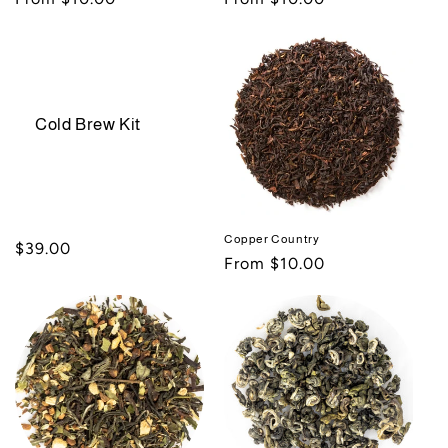
price
price
Cold Brew Kit
Copper Country
Regular
$39.00
Regular
From $10.00
price
price