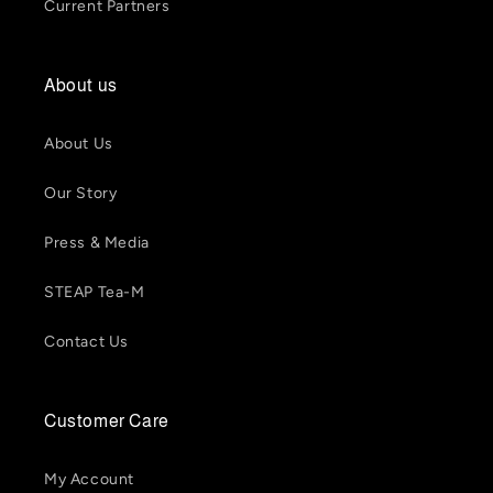
Current Partners
About us
About Us
Our Story
Press & Media
STEAP Tea-M
Contact Us
Customer Care
My Account