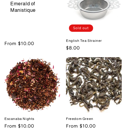
Emerald of
Manistique
Sold out
English Tea Strainer
Regular
From $10.00
Regular
$8.00
price
price
Escanaba Nights
Freedom Green
Regular
From $10.00
Regular
From $10.00