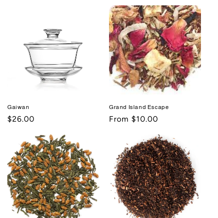
price
price
Gaiwan
Grand Island Escape
Regular
$26.00
Regular
From $10.00
price
price