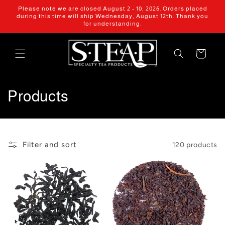
Skip to
Please note we are closed August 2 - 10, 2026. Orders placed
content
during this time will ship Wednesday, August 12th. Thank you
for understanding.
Cart
C
Products
o
l
Filter and sort
120 products
l
e
c
t