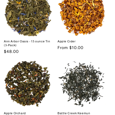
Ann Arbor Oasis - 1.5 ounce Tin
Apple Cider
(3-Pack)
Regular
From $10.00
Regular
$48.00
price
price
Apple Orchard
Battle Creek Keemun