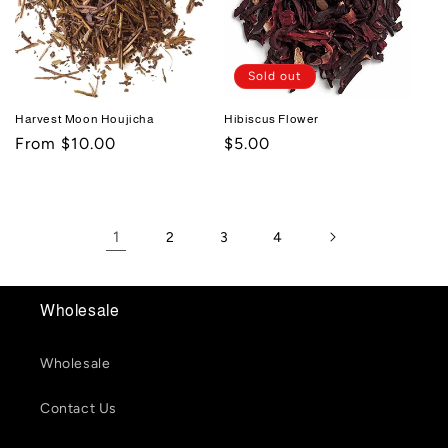
Sold out
Harvest Moon Houjicha
Hibiscus Flower
Regular
From $10.00
Regular
$5.00
price
price
1
2
3
4
Wholesale
Wholesale
Contact Us