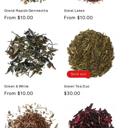
Grand Rapids Genmaicha
Great Lakes
Regular
From $10.00
Regular
From $10.00
price
price
Sold out
Green & White
Green Tea Duo
Regular
From $10.00
Regular
$30.00
price
price