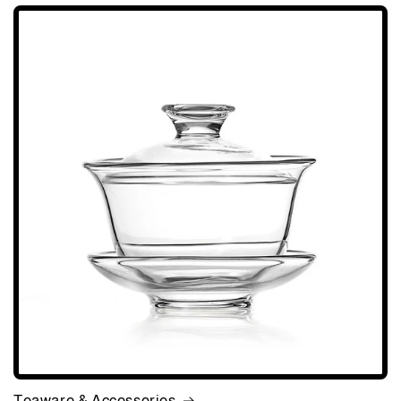
Teaware & Accessories