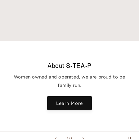
About S•TEA•P
Women owned and operated, we are proud to be
family run.
Learn More
of
2
/
3