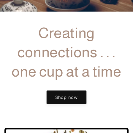
Creating
connections . . .
one cup at a time
Shop now