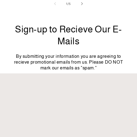
of
1
/
5
Sign-up to Recieve Our E-
Mails
By submitting your information you are agreeing to
recieve promotional emails from us. Please DO NOT
mark our emails as "spam."