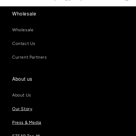
Wholesale
Wholesale
Contact Us
Current Partners
About us
About Us
Our Story
Press & Media