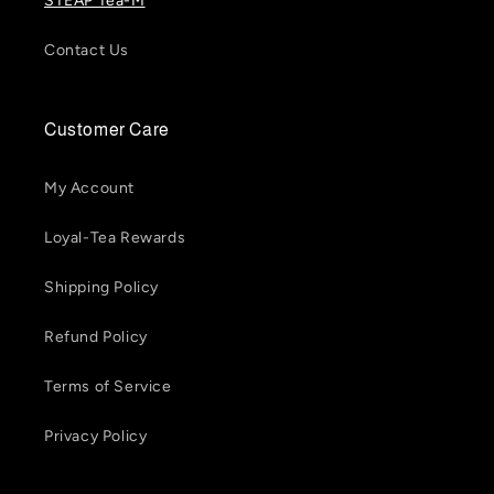
STEAP Tea-M
Contact Us
Customer Care
My Account
Loyal-Tea Rewards
Shipping Policy
Refund Policy
Terms of Service
Privacy Policy