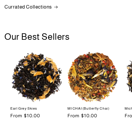
Currated Collections
Our Best Sellers
Earl Grey Skies
MI CHAI (Butterfly Chai)
Mic
Regular
From $10.00
Regular
From $10.00
Re
Fr
price
price
pri