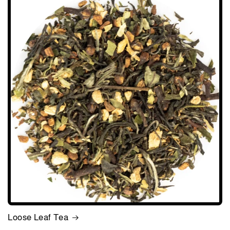
Loose Leaf Tea