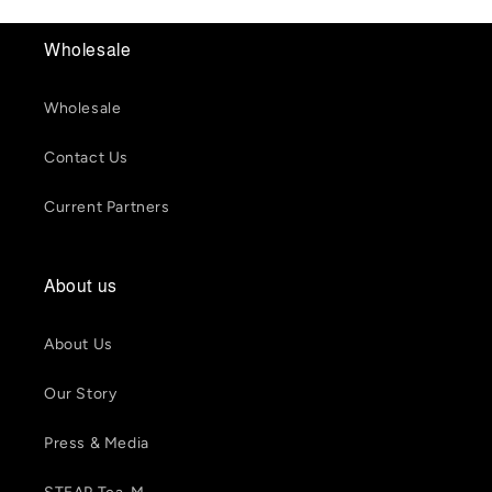
Wholesale
Wholesale
Contact Us
Current Partners
About us
About Us
Our Story
Press & Media