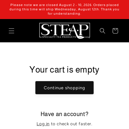
Skip to
Please note we are closed August 2 - 10, 2026. Orders placed
content
during this time will ship Wednesday, August 12th. Thank you
for understanding.
Cart
Your cart is empty
Continue shopping
Have an account?
Log in
to check out faster.