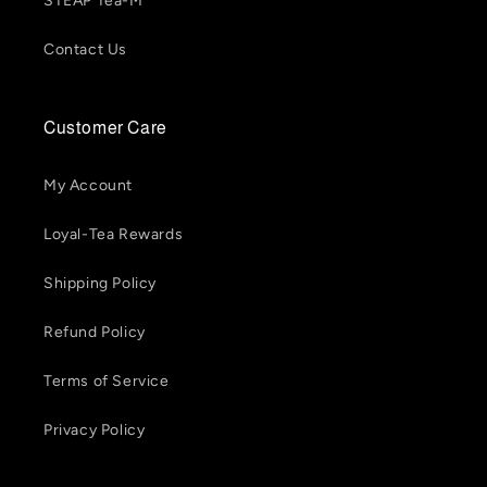
STEAP Tea-M
Contact Us
Customer Care
My Account
Loyal-Tea Rewards
Shipping Policy
Refund Policy
Terms of Service
Privacy Policy