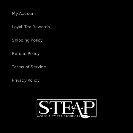
My Account
Loyal-Tea Rewards
Shipping Policy
Refund Policy
Terms of Service
Privacy Policy