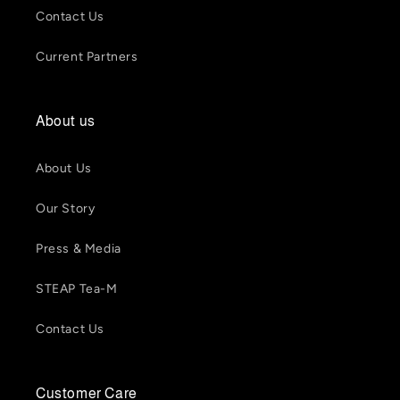
Contact Us
Current Partners
About us
About Us
Our Story
Press & Media
STEAP Tea-M
Contact Us
Customer Care