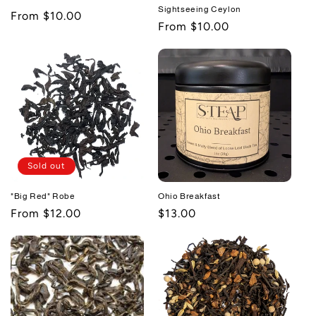
Sightseeing Ceylon
Regular
From $10.00
Regular
From $10.00
price
price
Sold out
"Big Red" Robe
Ohio Breakfast
Regular
From $12.00
Regular
$13.00
price
price