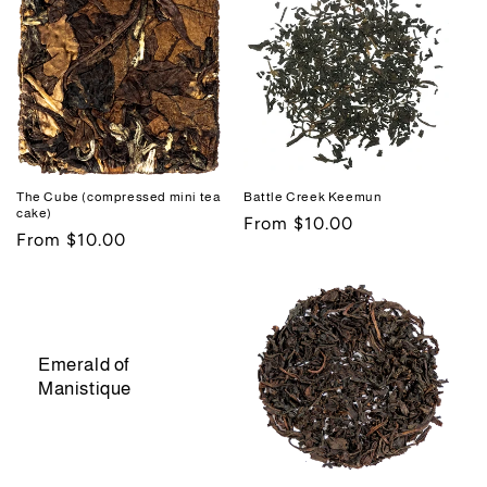
The Cube (compressed mini tea
Battle Creek Keemun
cake)
Regular
From $10.00
Regular
From $10.00
price
price
Emerald of
Manistique