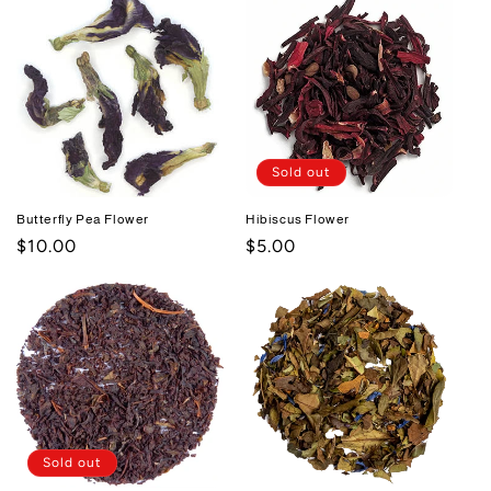
Sold out
Butterfly Pea Flower
Hibiscus Flower
Regular
$10.00
Regular
$5.00
price
price
Sold out