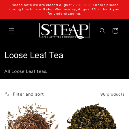
Skip to
Please note we are closed August 2 - 10, 2026. Orders placed
content
during this time will ship Wednesday, August 12th. Thank you
for understanding.
Cart
C
Loose Leaf Tea
o
All Loose Leaf teas.
l
l
Filter and sort
98 products
e
c
t