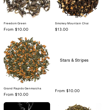
Freedom Green
Smokey Mountain Chai
Regular
From $10.00
Regular
$13.00
price
price
Stars & Stripes
Grand Rapids Genmaicha
Regular
From $10.00
Regular
From $10.00
price
price