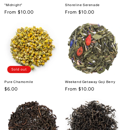
"Midnight"
Shoreline Serenade
Regular
From $10.00
Regular
From $10.00
price
price
Sold out
Pure Chamomile
Weekend Getaway Goji Berry
Regular
$6.00
Regular
From $10.00
price
price