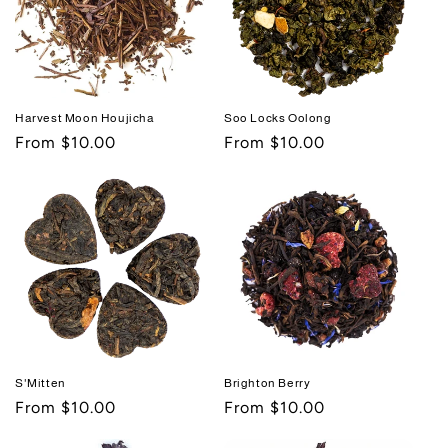
i
o
n
Harvest Moon Houjicha
Soo Locks Oolong
:
Regular
From $10.00
Regular
From $10.00
price
price
S'Mitten
Brighton Berry
Regular
From $10.00
Regular
From $10.00
price
price