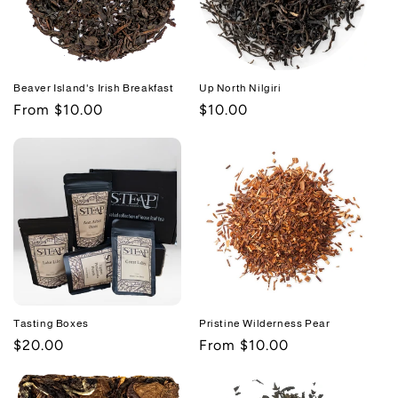
Beaver Island's Irish Breakfast
Up North Nilgiri
Regular
From $10.00
Regular
$10.00
price
price
Tasting Boxes
Pristine Wilderness Pear
Regular
$20.00
Regular
From $10.00
price
price