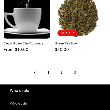
Sold out
Coast Guard City Cucumber
Green Tea Duo
Regular
From $10.00
Regular
$30.00
price
price
3
1
2
Wholesale
Wholesale