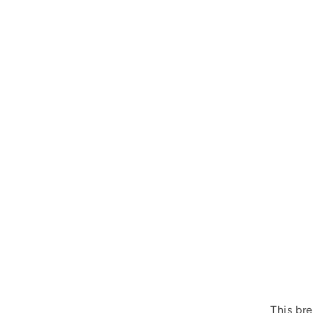
This bre