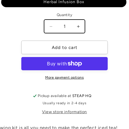
or
Herbal Infusion Box
unavailable
Quantity
Quantity
Decrease
Increase
quantity
quantity
for
for
Cold
Cold
Add to cart
Brew
Brew
Kit
Kit
More payment options
Pickup available at
STEAP HQ
Usually ready in 2-4 days
View store information
wing kit is all you need to make the perfect iced tea!