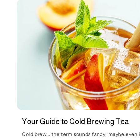
t
e
n
t
Your Guide to Cold Brewing Tea
Cold brew... the term sounds fancy, maybe even 