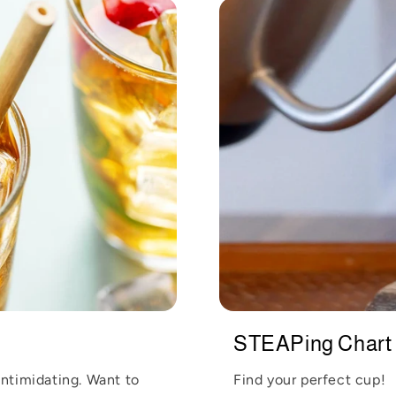
STEAPing Chart
intimidating. Want to
Find your perfect cup!