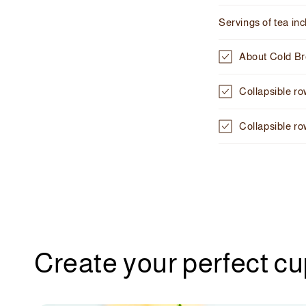
C
Servings of tea in
o
l
About Cold B
l
Collapsible r
a
p
Collapsible r
s
i
b
l
e
c
Create your perfect c
o
n