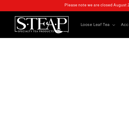
Skip to
Please note we are closed August 2 
content
Loose Leaf Tea
Acc
Skip 
produ
infor