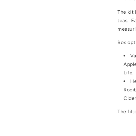
The kit 
teas. E
measuri
Box opt
Va
Apple
Life,
He
Rooib
Cider
The filt