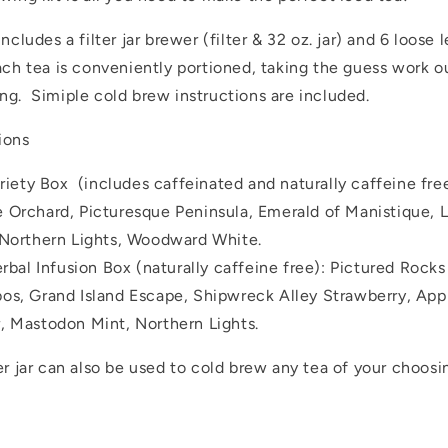
includes a filter jar brewer (filter & 32 oz. jar) and 6 loose l
ach tea is conveniently portioned, taking the guess work o
ng. Simiple cold brew instructions are included.
ions
riety Box (includes caffeinated and naturally caffeine fre
 Orchard, Picturesque Peninsula, Emerald of Manistique, 
 Northern Lights, Woodward White.
rbal Infusion Box (naturally caffeine free): Pictured Rocks
os, Grand Island Escape, Shipwreck Alley Strawberry, App
, Mastodon Mint, Northern Lights.
er jar can also be used to cold brew any tea of your choosi