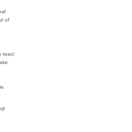
eaf
ut of
e teas):
Lake
le
ng!