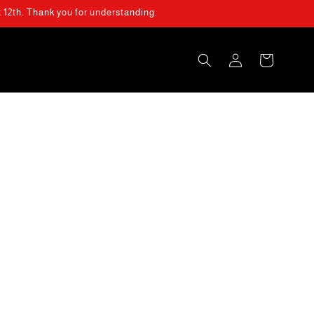
t 12th. Thank you for understanding.
Log
Cart
in