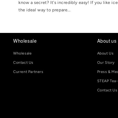
know a secret? It's incredibly easy! If you like ic
the ideal way to prepare...
Wholesale
About us
Wholesale
About Us
Contact Us
Our Story
Current Partners
Press & Me
STEAP Tea
Contact Us