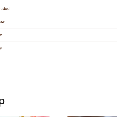
cluded
rew
ow
ow
up