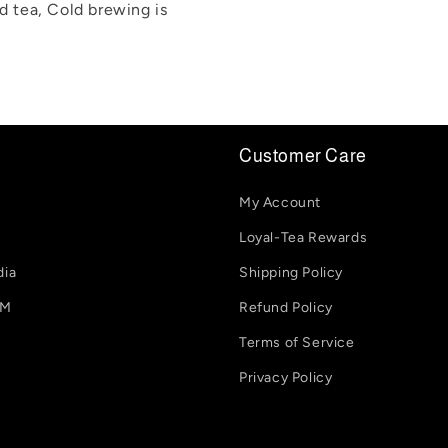
ed tea, Cold brewing is
Customer Care
My Account
Loyal-Tea Rewards
dia
Shipping Policy
-M
Refund Policy
Terms of Service
Privacy Policy