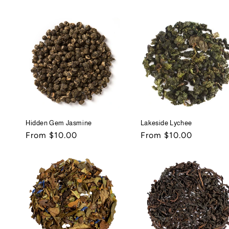
price
price
Hidden Gem Jasmine
Lakeside Lychee
Regular
From $10.00
Regular
From $10.00
price
price