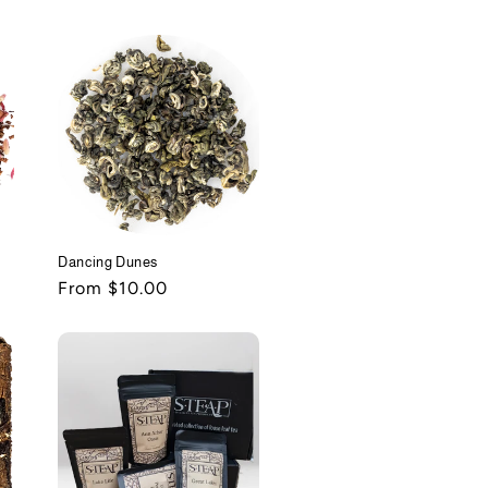
price
Dancing Dunes
Regular
From $10.00
price