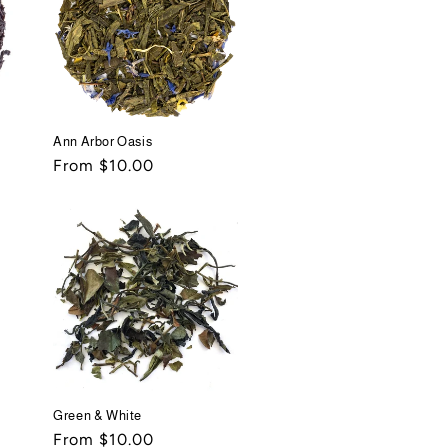
Ann Arbor Oasis
Regular
From $10.00
price
Green & White
Regular
From $10.00