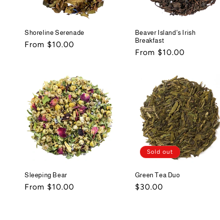
Shoreline Serenade
Beaver Island's Irish
Breakfast
Regular
From $10.00
Regular
From $10.00
price
price
Sold out
Sleeping Bear
Green Tea Duo
Regular
From $10.00
Regular
$30.00
price
price