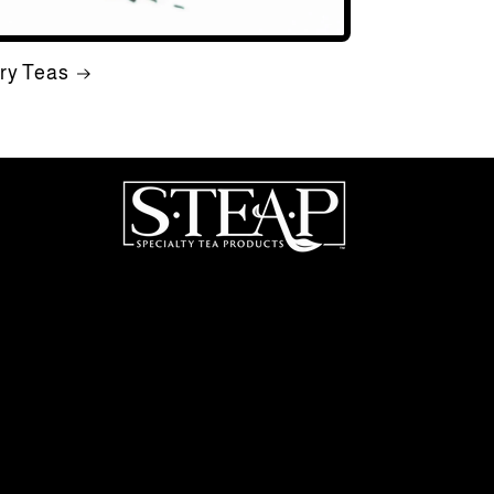
ry Teas