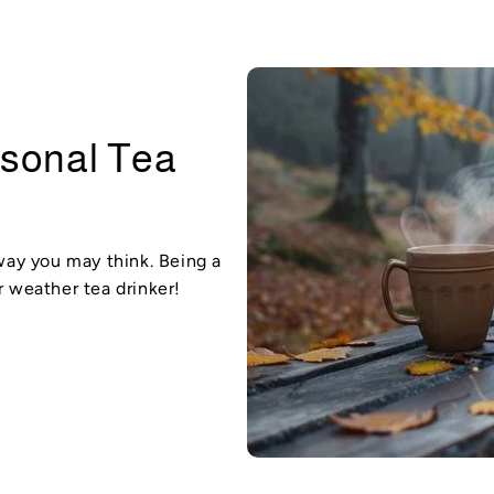
asonal Tea
 way you may think. Being a
r weather tea drinker!