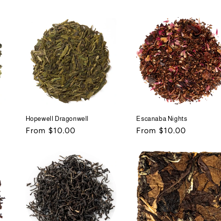
price
price
Hopewell Dragonwell
Escanaba Nights
Regular
From $10.00
Regular
From $10.00
price
price