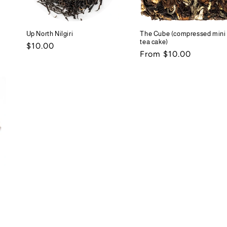
Up North Nilgiri
The Cube (compressed mini
tea cake)
Regular
$10.00
Regular
From $10.00
price
price