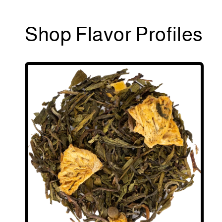
Shop Flavor Profiles