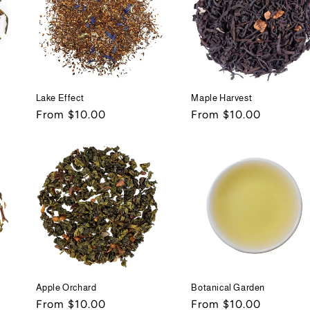
Lake Effect
Maple Harvest
Regular
From $10.00
Regular
From $10.00
price
price
Apple Orchard
Botanical Garden
Regular
From $10.00
Regular
From $10.00