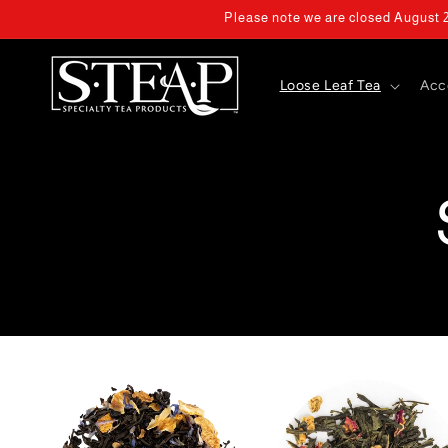
Skip to
Please note we are closed August 2 
content
Loose Leaf Tea
Acc