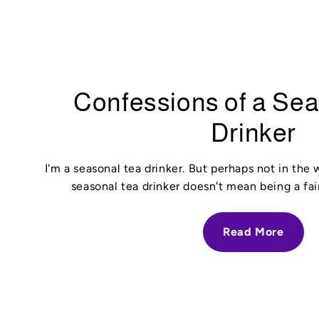
Confessions of a Se
Drinker
I'm a seasonal tea drinker. But perhaps not in the
seasonal tea drinker doesn't mean being a fai
Read More