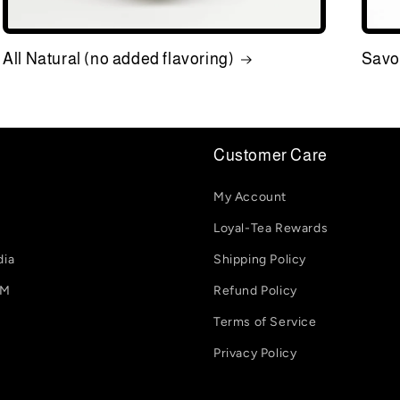
All Natural (no added flavoring)
Savo
Customer Care
My Account
Loyal-Tea Rewards
dia
Shipping Policy
-M
Refund Policy
Terms of Service
Privacy Policy