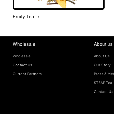
Fruity Tea
Wholesale
About us
Wholesale
About Us
Contact Us
Our Story
Current Partners
Press & Me
STEAP Tea
Contact Us