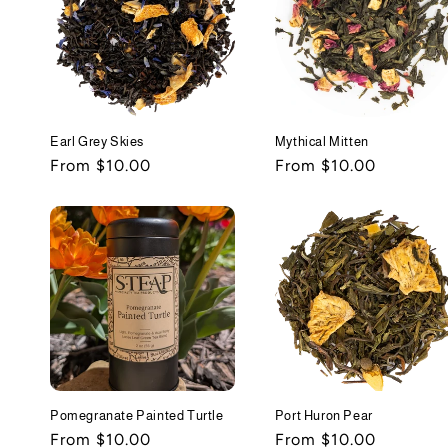
Earl Grey Skies
Mythical Mitten
Regular
From $10.00
Regular
From $10.00
price
price
Pomegranate Painted Turtle
Port Huron Pear
Regular
From $10.00
Regular
From $10.00