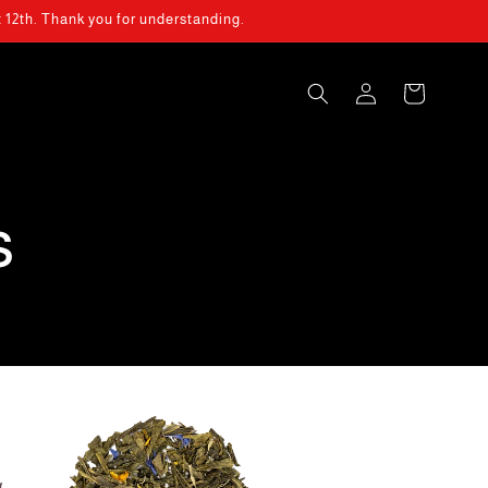
t 12th. Thank you for understanding.
Log
Cart
in
s