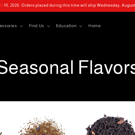
- 10, 2026. Orders placed during this time will ship Wednesday, Augus
essories
Find Us
Education
Home
Seasonal Flavor