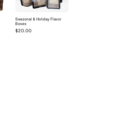
Seasonal & Holiday Flavor
Boxes
Regular
$20.00
price