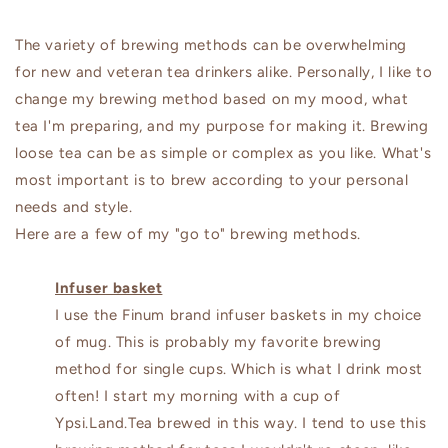
The variety of brewing methods can be overwhelming
for new and veteran tea drinkers alike. Personally, I like to
change my brewing method based on my mood, what
tea I'm preparing, and my purpose for making it. Brewing
loose tea can be as simple or complex as you like. What's
most important is to brew according to your personal
needs and style.
Here are a few of my "go to" brewing methods.
Infuser basket
I use the Finum brand infuser baskets in my choice
of mug. This is probably my favorite brewing
method for single cups. Which is what I drink most
often! I start my morning with a cup of
Ypsi.Land.Tea brewed in this way. I tend to use this