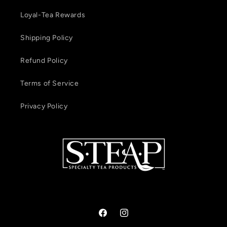
Loyal-Tea Rewards
Shipping Policy
Refund Policy
Terms of Service
Privacy Policy
Facebook
Instagram