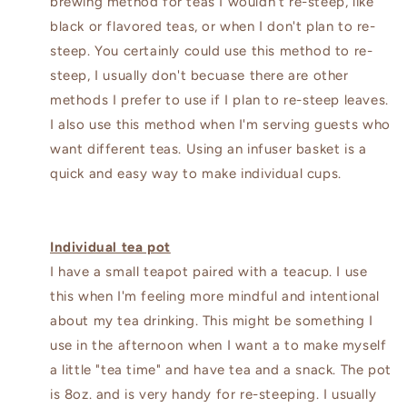
brewing method for teas I wouldn't re-steep, like
black or flavored teas, or when I don't plan to re-
steep. You certainly could use this method to re-
steep, I usually don't becuase there are other
methods I prefer to use if I plan to re-steep leaves.
I also use this method when I'm serving guests who
want different teas. Using an infuser basket is a
quick and easy way to make individual cups.
Individual tea pot
I have a small teapot paired with a teacup. I use
this when I'm feeling more mindful and intentional
about my tea drinking. This might be something I
use in the afternoon when I want a to make myself
a little "tea time" and have tea and a snack. The pot
is 8oz. and is very handy for re-steeping. I usually