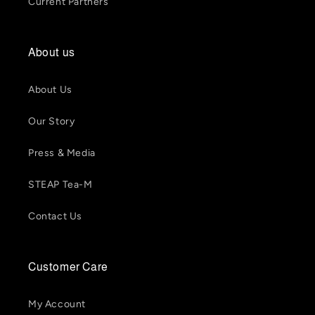
Current Partners
About us
About Us
Our Story
Press & Media
STEAP Tea-M
Contact Us
Customer Care
My Account