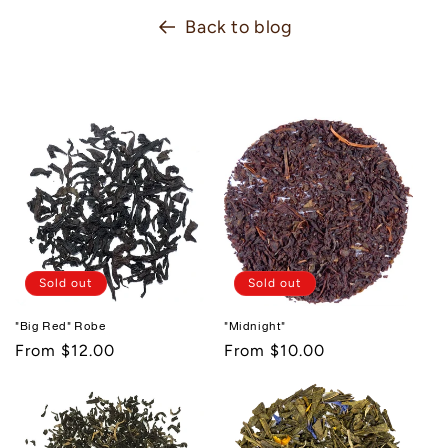
Back to blog
Sold out
Sold out
"Big Red" Robe
"Midnight"
Regular
From $12.00
Regular
From $10.00
price
price