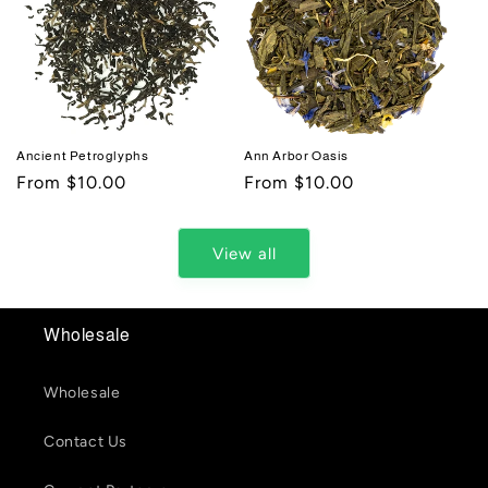
Ancient Petroglyphs
Ann Arbor Oasis
Regular
From $10.00
Regular
From $10.00
price
price
View all
Wholesale
Wholesale
Contact Us