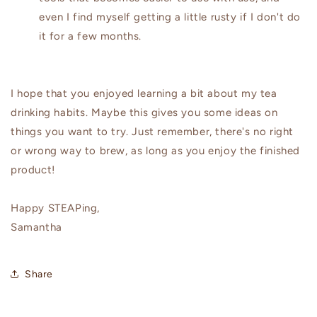
even I find myself getting a little rusty if I don't do
it for a few months.
I hope that you enjoyed learning a bit about my tea
drinking habits. Maybe this gives you some ideas on
things you want to try. Just remember, there's no right
or wrong way to brew, as long as you enjoy the finished
product!
Happy STEAPing,
Samantha
Share