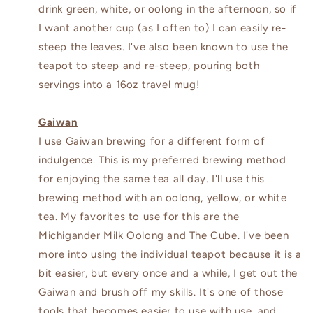
drink green, white, or oolong in the afternoon, so if
I want another cup (as I often to) I can easily re-
steep the leaves. I've also been known to use the
teapot to steep and re-steep, pouring both
servings into a 16oz travel mug!
Gaiwan
I use Gaiwan brewing for a different form of
indulgence. This is my preferred brewing method
for enjoying the same tea all day. I'll use this
brewing method with an oolong, yellow, or white
tea. My favorites to use for this are the
Michigander Milk Oolong and The Cube. I've been
more into using the individual teapot because it is a
bit easier, but every once and a while, I get out the
Gaiwan and brush off my skills. It's one of those
tools that becomes easier to use with use, and