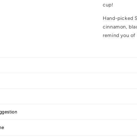
cup!
Hand-picked Sr
cinnamon, blac
remind you of 
gestion
me