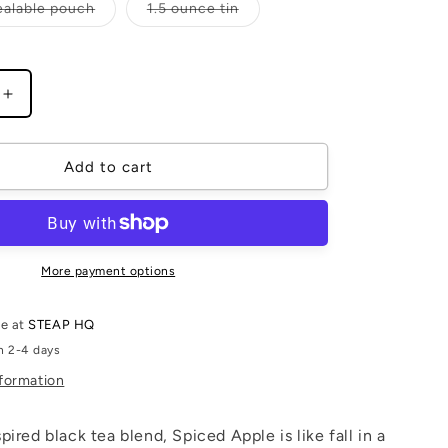
Variant
Variant
ealable pouch
1.5 ounce tin
sold
sold
out
out
or
or
unavailable
unavailable
Increase
quantity
for
Spiced
Add to cart
Apple
More payment options
le at
STEAP HQ
n 2-4 days
nformation
ired black tea blend, Spiced Apple is like fall in a