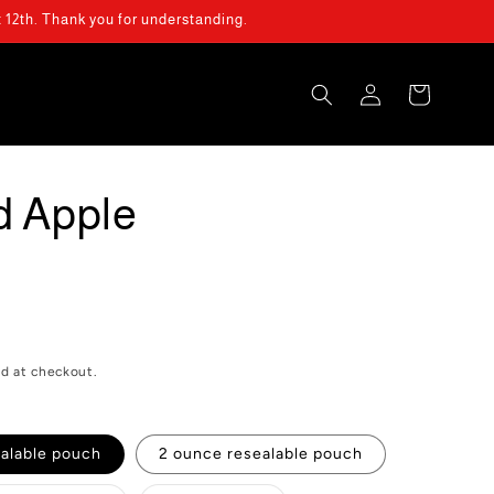
t 12th. Thank you for understanding.
Log
Cart
in
d Apple
d at checkout.
ealable pouch
2 ounce resealable pouch