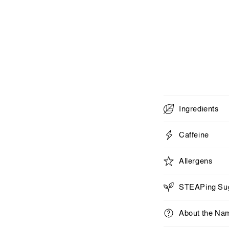
1
in
modal
C
Ingredients
o
l
Caffeine
l
Allergens
a
p
STEAPing Sug
s
i
About the Na