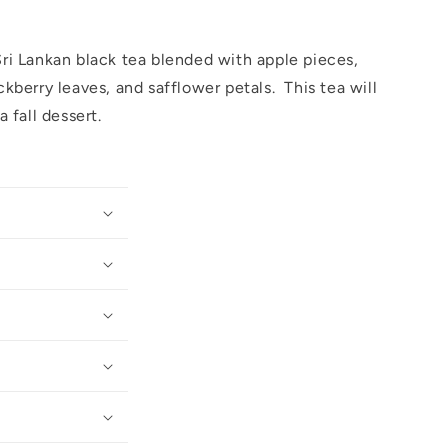
i Lankan black tea blended with apple pieces,
kberry leaves, and safflower petals. This tea will
a fall dessert.