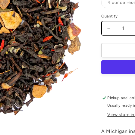
4 ounce res
Quantity
Quantity
Decrease
quantity
for
Spiced
Apple
Pickup availab
Usually ready i
View store i
A Michigan insp