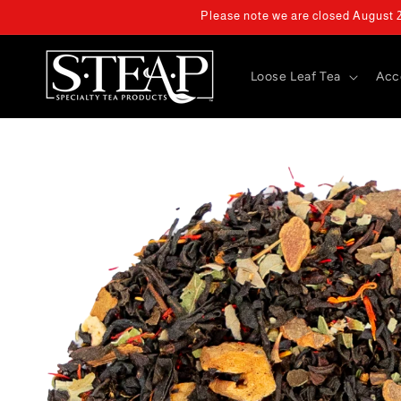
Skip to
Please note we are closed August 2 
content
Loose Leaf Tea
Acc
Skip to
product
information