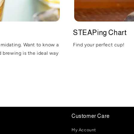
STEAPing Chart
imidating. Want to know a
Find your perfect cup!
ld brewing is the ideal way
Customer Care
My Account