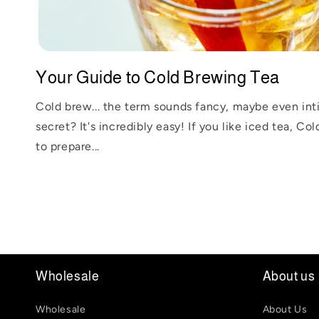
Your Guide to Cold Brewing Tea
Cold brew... the term sounds fancy, maybe even int
secret? It's incredibly easy! If you like iced tea, Co
to prepare...
Wholesale
About us
Wholesale
About Us