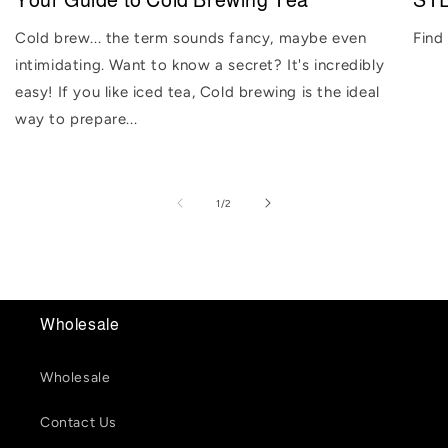
Your Guide to Cold Brewing Tea
STE
Cold brew... the term sounds fancy, maybe even
Find
intimidating. Want to know a secret? It's incredibly
easy! If you like iced tea, Cold brewing is the ideal
way to prepare...
of
1
/
2
Wholesale
Wholesale
Contact Us