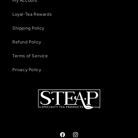
My Account
Loyal-Tea Rewards
Shipping Policy
Refund Policy
Terms of Service
Privacy Policy