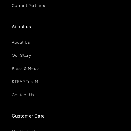
Current Partners
About us
About Us
Our Story
Press & Media
STEAP Tea-M
Contact Us
Customer Care