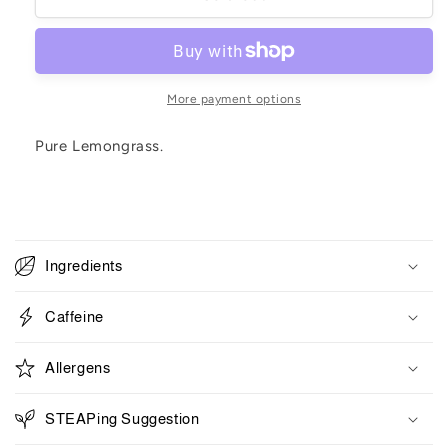
Grass
Grass
More payment options
Pure Lemongrass.
C
o
Ingredients
l
l
Caffeine
a
p
Allergens
s
i
STEAPing Suggestion
b