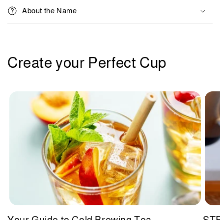
l
About the Name
e
c
o
n
Create your Perfect Cup
t
e
n
t